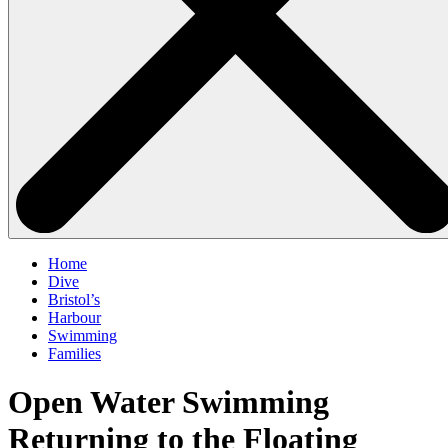
Home
Dive
Bristol’s
Harbour
Swimming
Families
Open Water Swimming
Returning to the Floating