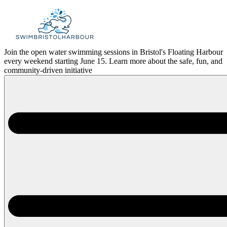
Skip
to
content
Join the open water swimming sessions in Bristol's Floating Harbour
every weekend starting June 15. Learn more about the safe, fun, and
community-driven initiative