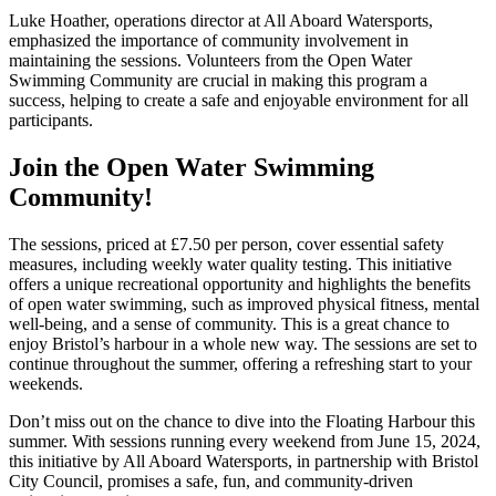
Luke Hoather, operations director at All Aboard Watersports,
emphasized the importance of community involvement in
maintaining the sessions. Volunteers from the Open Water
Swimming Community are crucial in making this program a
success, helping to create a safe and enjoyable environment for all
participants.
Join the Open Water Swimming
Community!
The sessions, priced at £7.50 per person, cover essential safety
measures, including weekly water quality testing. This initiative
offers a unique recreational opportunity and highlights the benefits
of open water swimming, such as improved physical fitness, mental
well-being, and a sense of community. This is a great chance to
enjoy Bristol’s harbour in a whole new way. The sessions are set to
continue throughout the summer, offering a refreshing start to your
weekends.
Don’t miss out on the chance to dive into the Floating Harbour this
summer. With sessions running every weekend from June 15, 2024,
this initiative by All Aboard Watersports, in partnership with Bristol
City Council, promises a safe, fun, and community-driven