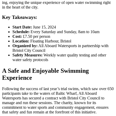
ing, enjoying the unique experience of open water swimming right
in the heart of the city.
Key Takeaways:
Start Date:
June 15, 2024
Schedule:
Every Saturday and Sunday, 8am to 10am
Cost:
£7.50 per person
Location:
Floating Harbour, Bristol
Organized by:
All Aboard Watersports in partnership with
Bristol City Council
Safety Measures:
Weekly water quality testing and other
water safety protocols
A Safe and Enjoyable Swimming
Experience
Following the success of last year’s trial swims, which saw over 650
participants take to the waters of Baltic Wharf, All Aboard
Watersports has secured a contract with Bristol City Council to
manage and run these sessions. The charity, known for its
commitment to water sports and community engagement, ensures
that safety and fun remain at the forefront of this initiative.