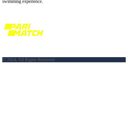
swimming experience.
© 2024, All Rights Reserved