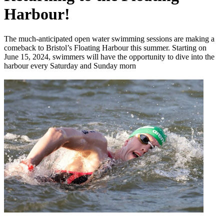
Harbour!
The much-anticipated open water swimming sessions are making a
comeback to Bristol’s Floating Harbour this summer. Starting on
June 15, 2024, swimmers will have the opportunity to dive into the
harbour every Saturday and Sunday morn